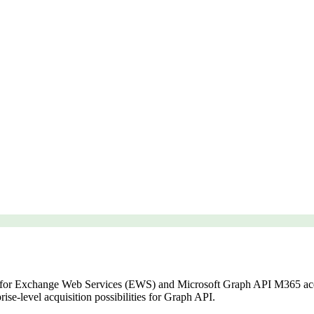
for Exchange Web Services (EWS) and Microsoft Graph API M365 acqu
ise-level acquisition possibilities for Graph API.