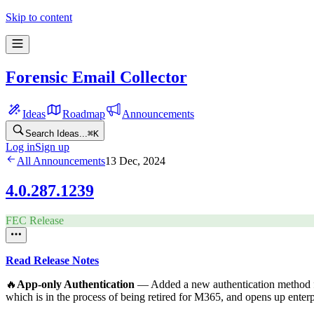
Skip to content
Forensic Email Collector
Ideas
Roadmap
Announcements
Search Ideas...
⌘
K
Log in
Sign up
All Announcements
13 Dec, 2024
4.0.287.1239
FEC Release
Read Release Notes
🔥
App-only Authentication
— Added a new authentication method 
which is in the process of being retired for M365, and opens up enterpr