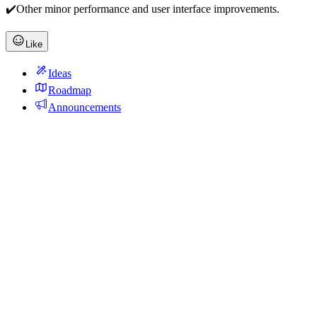
✔️Other minor performance and user interface improvements.
Like
Ideas
Roadmap
Announcements