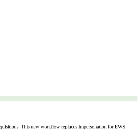
isitions. This new workflow replaces Impersonation for EWS,