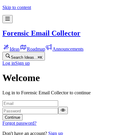
Skip to content
Forensic Email Collector
Ideas
Roadmap
Announcements
Search Ideas...
⌘
K
Log in
Sign up
Welcome
Log in to Forensic Email Collector to continue
Continue
Forgot password?
Don't have an account?
Sign up