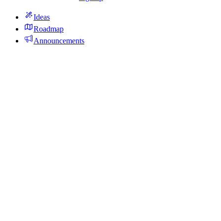
Ideas
Roadmap
Announcements