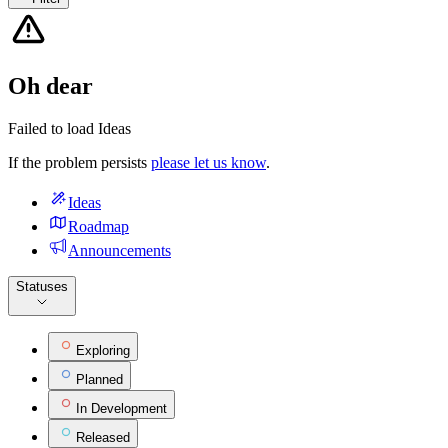
Oh dear
Failed to load Ideas
If the problem persists
please let us know
.
Ideas
Roadmap
Announcements
Statuses
Exploring
Planned
In Development
Released