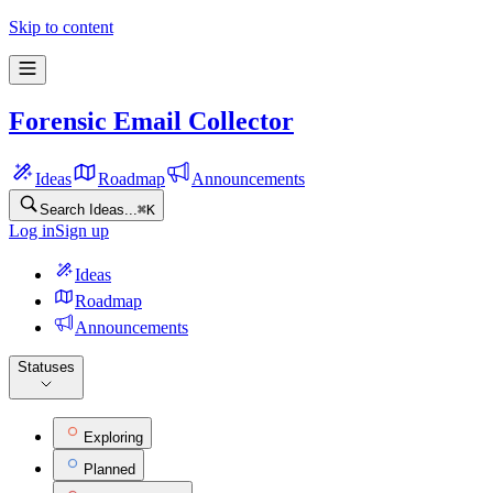
Forensic Email Collector Feature Ideas
Skip to content
Forensic Email Collector
Ideas
Roadmap
Announcements
Search Ideas...
⌘
K
Log in
Sign up
Ideas
Roadmap
Announcements
Statuses
Exploring
Planned