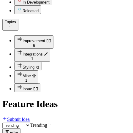
In Development
Released
Topics
Improvement 👍🏻
6
Integrations 🔗
1
Styling 🎨
Misc 🤷
1
Issue ✋🏻
Feature Ideas
Submit Idea
Trending
Filter